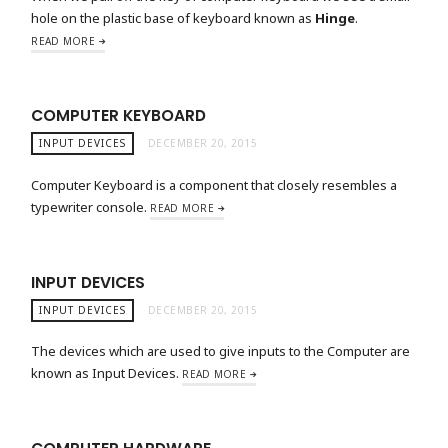
hole on the plastic base of keyboard known as
Hinge
.
READ MORE
COMPUTER KEYBOARD
INPUT DEVICES
DECEMBER 20, 2015
Computer Keyboard is a component that closely resembles a
typewriter console.
READ MORE
INPUT DEVICES
INPUT DEVICES
DECEMBER 20, 2015
The devices which are used to give inputs to the Computer are
known as Input Devices.
READ MORE