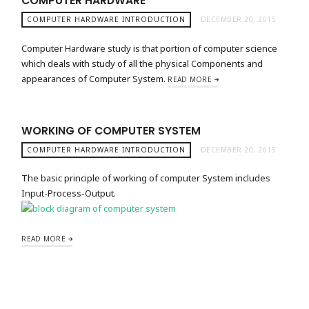
COMPUTER HARDWARE
COMPUTER HARDWARE INTRODUCTION
DECEMBER 20, 2015
Computer Hardware study is that portion of computer science
which deals with study of all the physical Components and
appearances of Computer System.
READ MORE
WORKING OF COMPUTER SYSTEM
COMPUTER HARDWARE INTRODUCTION
DECEMBER 20, 2015
The basic principle of working of computer System includes
Input-Process-Output.
READ MORE