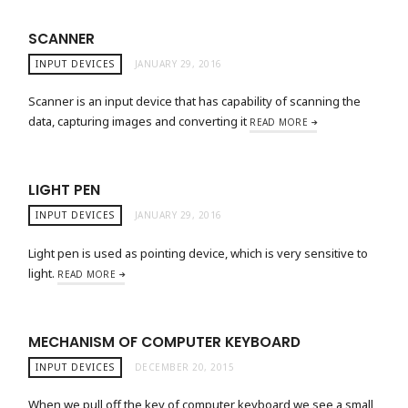
SCANNER
INPUT DEVICES
JANUARY 29, 2016
Scanner is an input device that has capability of scanning the
data, capturing images and converting it
READ MORE
LIGHT PEN
INPUT DEVICES
JANUARY 29, 2016
Light pen is used as pointing device, which is very sensitive to
light.
READ MORE
MECHANISM OF COMPUTER KEYBOARD
INPUT DEVICES
DECEMBER 20, 2015
When we pull off the key of computer keyboard we see a small