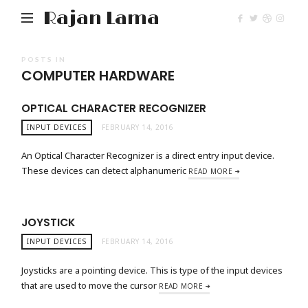
Rajan Lama
POSTS IN
COMPUTER HARDWARE
OPTICAL CHARACTER RECOGNIZER
INPUT DEVICES
FEBRUARY 14, 2016
An Optical Character Recognizer is a direct entry input device.
These devices can detect alphanumeric
READ MORE
JOYSTICK
INPUT DEVICES
FEBRUARY 14, 2016
Joysticks are a pointing device. This is type of the input devices
that are used to move the cursor
READ MORE