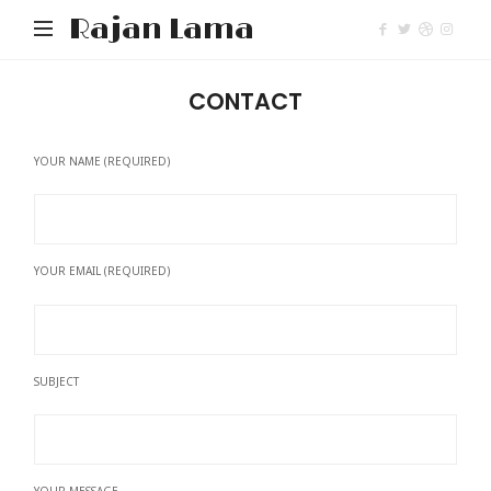
Rajan Lama
CONTACT
YOUR NAME (REQUIRED)
YOUR EMAIL (REQUIRED)
SUBJECT