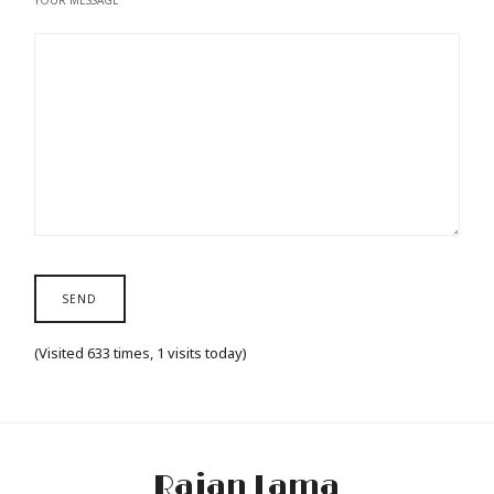
YOUR MESSAGE
(Visited 633 times, 1 visits today)
Rajan Lama