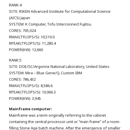
RANK:4
SITE: RIKEN Advanced Institute for Computational Science
(AICS) Japan
SYSTEM: K Computer, Tofu Interconnect Fujitsu.
CORES: 705,024
RMAX(TFLOPS/S): 10,510.0
RPEAK(TFLOPS/S): 11,280.4
POWER(KW): 12,660
RANK:5
SITE: DOE/SC/Argonne National Laboratory, United States
SYSTEM: Mira – Blue Gene/Q, Custom IBM
CORES: 786,432
RMAX(TFLOPS/S): 8,586.6
RPEAK(TFLOPS/S): 10,066.3
POWER(KW): 3,945
Mainframe computer:
Mainframe was a term originally referring to the cabinet
containing the central processor unit or “main frame” of a room-
filling Stone Age batch machine. After the emergence of smaller