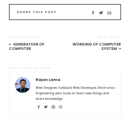
SHARE THIS POST
PREVIOUS POST
NEXT POST
GENERATION OF
WORKING OF COMPUTER
COMPUTER
SYSTEM
ABOUT THE AUTHOR
Rajan Lama
Web Designer, Fullstack Web Developer, Electronics
Engineering who loves to learn new things and
share knowledge.