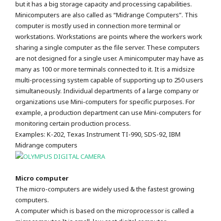
but it has a big storage capacity and processing capabilities.
Minicomputers are also called as “Midrange Computers”. This
computer is mostly used in connection more terminal or
workstations. Workstations are points where the workers work
sharing a single computer as the file server. These computers
are not designed for a single user. A minicomputer may have as
many as 100 or more terminals connected to it. It is a midsize
multi-processing system capable of supporting up to 250 users
simultaneously. Individual departments of a large company or
organizations use Mini-computers for specific purposes. For
example, a production department can use Mini-computers for
monitoring certain production process.
Examples: K-202, Texas Instrument TI-990, SDS-92, IBM
Midrange computers
Micro computer
The micro-computers are widely used & the fastest growing
computers.
A computer which is based on the microprocessor is called a