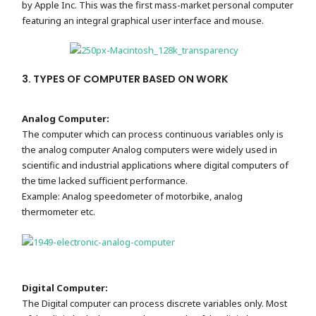
by Apple Inc. This was the first mass-market personal computer
featuring an integral graphical user interface and mouse.
3. TYPES OF COMPUTER BASED ON WORK
Analog Computer:
The computer which can process continuous variables only is
the analog computer Analog computers were widely used in
scientific and industrial applications where digital computers of
the time lacked sufficient performance.
Example: Analog speedometer of motorbike, analog
thermometer etc.
Digital Computer:
The Digital computer can process discrete variables only. Most