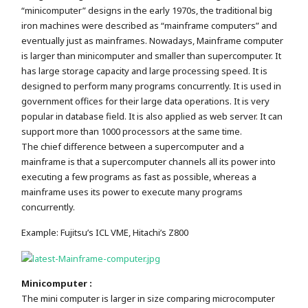
“minicomputer” designs in the early 1970s, the traditional big
iron machines were described as “mainframe computers” and
eventually just as mainframes. Nowadays, Mainframe computer
is larger than minicomputer and smaller than supercomputer. It
has large storage capacity and large processing speed. It is
designed to perform many programs concurrently. It is used in
government offices for their large data operations. It is very
popular in database field. It is also applied as web server. It can
support more than 1000 processors at the same time.
The chief difference between a supercomputer and a
mainframe is that a supercomputer channels all its power into
executing a few programs as fast as possible, whereas a
mainframe uses its power to execute many programs
concurrently.
Example: Fujitsu’s ICL VME, Hitachi’s Z800
Minicomputer :
The mini computer is larger in size comparing microcomputer