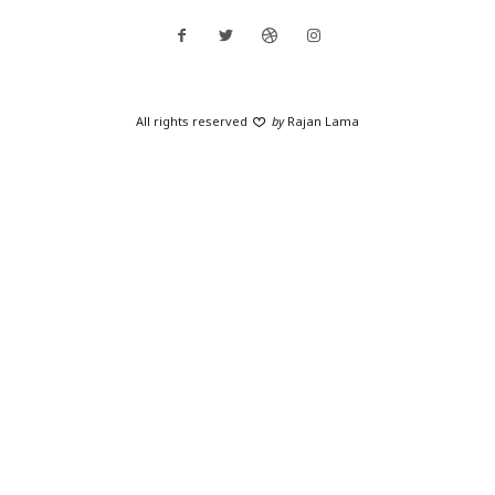
All rights reserved
by
Rajan Lama
SHARE THIS SELECTION
Tweet