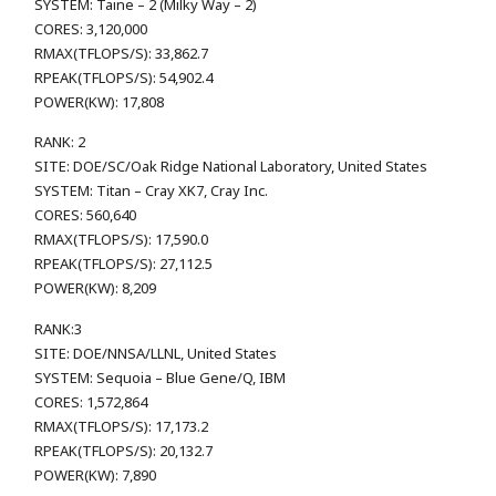
SYSTEM: Taine – 2 (Milky Way – 2)
CORES: 3,120,000
RMAX(TFLOPS/S): 33,862.7
RPEAK(TFLOPS/S): 54,902.4
POWER(KW): 17,808
RANK: 2
SITE: DOE/SC/Oak Ridge National Laboratory, United States
SYSTEM: Titan – Cray XK7, Cray Inc.
CORES: 560,640
RMAX(TFLOPS/S): 17,590.0
RPEAK(TFLOPS/S): 27,112.5
POWER(KW): 8,209
RANK:3
SITE: DOE/NNSA/LLNL, United States
SYSTEM: Sequoia – Blue Gene/Q, IBM
CORES: 1,572,864
RMAX(TFLOPS/S): 17,173.2
RPEAK(TFLOPS/S): 20,132.7
POWER(KW): 7,890