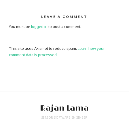
LEAVE A COMMENT
You must be
logged in
to post a comment.
This site uses Akismet to reduce spam.
Learn how your
comment data is processed.
Rajan Lama
SENIOR SOFTWARE ENGINEER