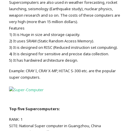
Supercomputers are also used in weather forecasting, rocket
launching, seismology (Earthquake study), nuclear physics,
weapon research and so on. The costs of these computers are
very high (more than 15 million dollars).
Features
1) It is Huge in size and storage capacity.
2) It uses SRAM (Static Random Access Memory).
3) It is designed on RISC (Reduced instruction set computing).
4) It is designed for sensitive and precise data collection.
5) It has hardwired architecture design.
Example: CRAY I, CRAY X-MP, HITAC S-300 etc. are the popular
super computers.
Top five Supercomputers:
RANK: 1
SITE: National Super computer in Guangzhou, China