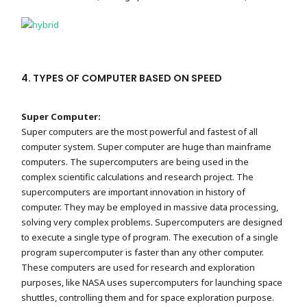
4. TYPES OF COMPUTER BASED ON SPEED
Super Computer:
Super computers are the most powerful and fastest of all
computer system. Super computer are huge than mainframe
computers. The supercomputers are being used in the
complex scientific calculations and research project. The
supercomputers are important innovation in history of
computer. They may be employed in massive data processing,
solving very complex problems. Supercomputers are designed
to execute a single type of program. The execution of a single
program supercomputer is faster than any other computer.
These computers are used for research and exploration
purposes, like NASA uses supercomputers for launching space
shuttles, controlling them and for space exploration purpose.