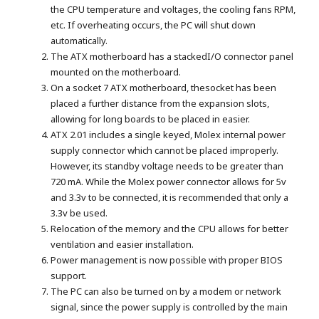
the CPU temperature and voltages, the cooling fans RPM,
etc. If overheating occurs, the PC will shut down
automatically.
The ATX motherboard has a stackedI/O connector panel
mounted on the motherboard.
On a socket 7 ATX motherboard, thesocket has been
placed a further distance from the expansion slots,
allowing for long boards to be placed in easier.
ATX 2.01 includes a single keyed, Molex internal power
supply connector which cannot be placed improperly.
However, its standby voltage needs to be greater than
720 mA. While the Molex power connector allows for 5v
and 3.3v to be connected, it is recommended that only a
3.3v be used.
Relocation of the memory and the CPU allows for better
ventilation and easier installation.
Power management is now possible with proper BIOS
support.
The PC can also be turned on by a modem or network
signal, since the power supply is controlled by the main