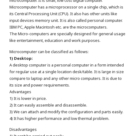
microcomputer. It is small, low cost digital computer.
Microcomputer has a microprocessor on a single chip, which is
its Central Processing Unit (CPU). It also has other units like
input devices memory unit. It is also called personal computer.
IBM PC, Apple Macintosh etc. are the microcomputers.
The Micro-computers are specially designed for general usage
like entertainment, education and work purposes.
Microcomputer can be classified as follows:
1) Desktop:
A desktop computer is a personal computer in a form intended
for regular use at a single location desk/table. It is large in size
compare to laptop and any other micro computers. It is due to
its size and power requirements.
Advantages
1) It is lower in price.
2) It can easily assemble and disassemble.
3) We can attach and modify the configuration and parts easily.
4) It has higher performance and low thermal problem.
Disadvantages
1) It can’t be carried out easily.