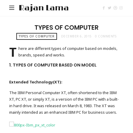
Rajan Lama
TYPES OF COMPUTER
TYPES OF COMPUTER
DECEMBER 6, 2015
0 COMMENTS
T
here are different types of computer based on models,
brands, speed and works.
1. TYPES OF COMPUTER BASED ON MODEL
Extended Technology(XT):
The IBM Personal Computer XT, often shortened to the IBM
XT, PC XT, or simply XT, is a version of the IBM PC with a built-
in hard drive. It was released on March 8, 1983. The XT was
mainly intended as an enhanced IBM PC for business users.