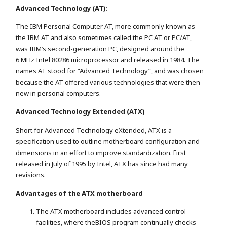
Advanced Technology (AT):
The IBM Personal Computer AT, more commonly known as
the IBM AT and also sometimes called the PC AT or PC/AT,
was IBM’s second-generation PC, designed around the
6 MHz Intel 80286 microprocessor and released in 1984. The
names AT stood for “Advanced Technology”, and was chosen
because the AT offered various technologies that were then
new in personal computers.
Advanced Technology Extended (ATX)
Short for Advanced Technology eXtended, ATX is a
specification used to outline motherboard configuration and
dimensions in an effort to improve standardization. First
released in July of 1995 by Intel, ATX has since had many
revisions.
Advantages of the ATX motherboard
The ATX motherboard includes advanced control
facilities, where theBIOS program continually checks