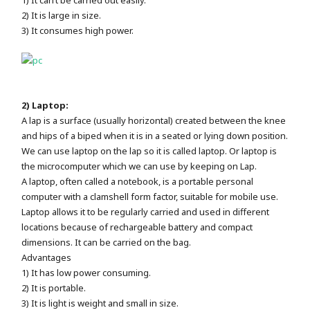
2) It is large in size.
3) It consumes high power.
2) Laptop:
A lap is a surface (usually horizontal) created between the knee
and hips of a biped when it is in a seated or lying down position.
We can use laptop on the lap so it is called laptop. Or laptop is
the microcomputer which we can use by keeping on Lap.
A laptop, often called a notebook, is a portable personal
computer with a clamshell form factor, suitable for mobile use.
Laptop allows it to be regularly carried and used in different
locations because of rechargeable battery and compact
dimensions. It can be carried on the bag.
Advantages
1) It has low power consuming.
2) It is portable.
3) It is light is weight and small in size.