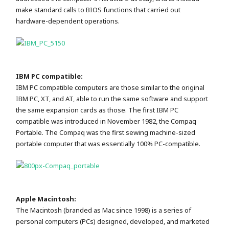
make standard calls to BIOS functions that carried out
hardware-dependent operations.
IBM PC compatible:
IBM PC compatible computers are those similar to the original
IBM PC, XT, and AT, able to run the same software and support
the same expansion cards as those. The first IBM PC
compatible was introduced in November 1982, the Compaq
Portable. The Compaq was the first sewing machine-sized
portable computer that was essentially 100% PC-compatible.
Apple Macintosh:
The Macintosh (branded as Mac since 1998) is a series of
personal computers (PCs) designed, developed, and marketed