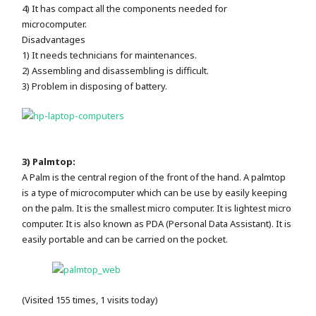
4) It has compact all the components needed for
microcomputer.
Disadvantages
1) It needs technicians for maintenances.
2) Assembling and disassembling is difficult.
3) Problem in disposing of battery.
3) Palmtop:
A Palm is the central region of the front of the hand. A palmtop
is a type of microcomputer which can be use by easily keeping
on the palm. It is the smallest micro computer. It is lightest micro
computer. It is also known as PDA (Personal Data Assistant). It is
easily portable and can be carried on the pocket.
(Visited 155 times, 1 visits today)