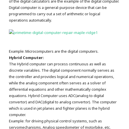
of the digital calculators are the example of the digital computer.
Digital computer is a general-purpose device that can be
programmed to carry out a set of arithmetic or logical
operations automatically.
Example: Microcomputers are the digital computers.
Hybrid Computer:
The Hybrid computer can process continuous as well as
discrete variables. The digital component normally serves as
the controller and provides logical and numerical operations,
while the analog component often serves as a solver of
differential equations and other mathematically complex
equations. Hybrid Computer uses ADC(analog to digital
convertor) and DAC(digital to analog convertor). The computer
which is used in jet planes and fighter planes is the hybrid
computer.
Example: for driving physical control systems, such as
servomechanisms, Analog speedometer of motorbike, etc.