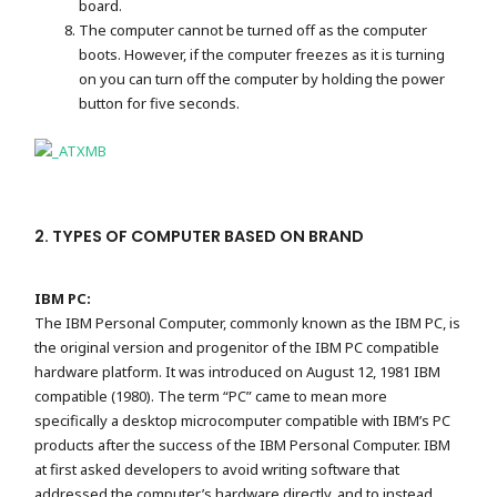
board.
The computer cannot be turned off as the computer
boots. However, if the computer freezes as it is turning
on you can turn off the computer by holding the power
button for five seconds.
2. TYPES OF COMPUTER BASED ON BRAND
IBM PC:
The IBM Personal Computer, commonly known as the IBM PC, is
the original version and progenitor of the IBM PC compatible
hardware platform. It was introduced on August 12, 1981 IBM
compatible (1980). The term “PC” came to mean more
specifically a desktop microcomputer compatible with IBM’s PC
products after the success of the IBM Personal Computer. IBM
at first asked developers to avoid writing software that
addressed the computer’s hardware directly, and to instead