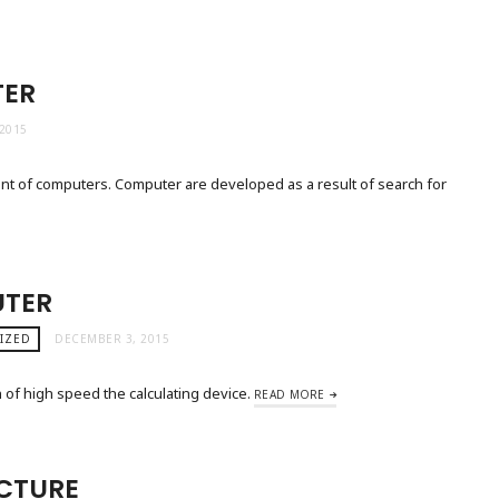
TER
2015
nt of computers. Computer are developed as a result of search for
UTER
IZED
DECEMBER 3, 2015
of high speed the calculating device.
READ MORE
CTURE