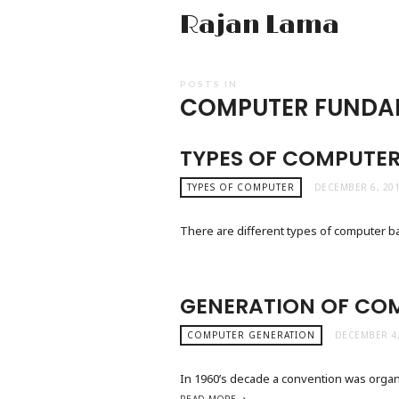
Rajan Lama
POSTS IN
COMPUTER FUNDA
TYPES OF COMPUTE
TYPES OF COMPUTER
DECEMBER 6, 20
There are different types of computer 
GENERATION OF CO
COMPUTER GENERATION
DECEMBER 4,
In 1960’s decade a convention was organi
READ MORE