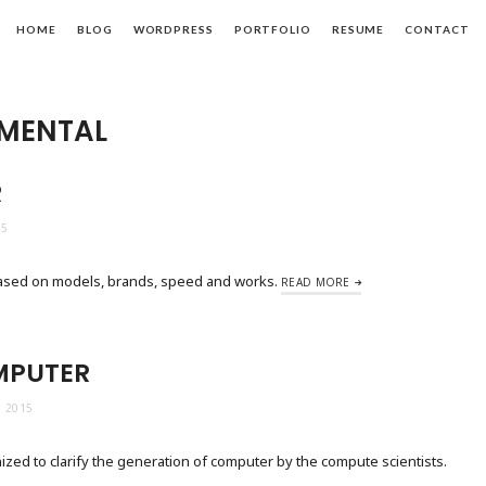
HOME
BLOG
WORDPRESS
PORTFOLIO
RESUME
CONTACT
MENTAL
R
15
based on models, brands, speed and works.
READ MORE
MPUTER
 2015
zed to clarify the generation of computer by the compute scientists.