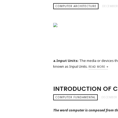
COMPUTER ARCHITECTURE
DECEMBER 
a.Input Units:
The media or devices thr
known as Input Units.
READ MORE
INTRODUCTION OF 
COMPUTER FUNDAMENTAL
DECEMBER 
The word computer is composed from th