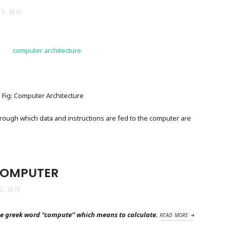
3, 2015
Fig: Computer Architecture
ough which data and instructions are fed to the computer are
COMPUTER
2, 2015
e greek word “compute” which means to calculate.
READ MORE