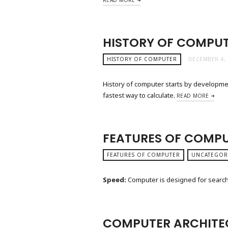
HISTORY OF COMPU
HISTORY OF COMPUTER
DECEMBER 4, 
History of computer starts by developme
fastest way to calculate.
READ MORE
FEATURES OF COMP
FEATURES OF COMPUTER
UNCATEGOR
Speed:
Computer is designed for search 
COMPUTER ARCHITE