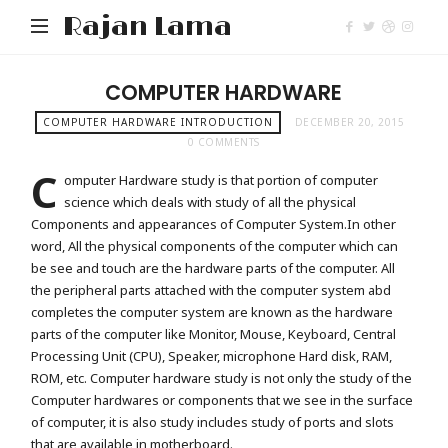
Rajan Lama
COMPUTER HARDWARE
COMPUTER HARDWARE INTRODUCTION
DECEMBER 20, 2015
0 COMMENTS
C
omputer Hardware study is that portion of computer
science which deals with study of all the physical
Components and appearances of Computer System.
In other
word, All the physical components of the computer which can
be see and touch are the hardware parts of the computer. All
the peripheral parts attached with the computer system abd
completes the computer system are known as the hardware
parts of the computer like Monitor, Mouse, Keyboard, Central
Processing Unit (CPU), Speaker, microphone Hard disk, RAM,
ROM, etc. Computer hardware study is not only the study of the
Computer hardwares or components that we see in the surface
of computer, it is also study includes study of ports and slots
that are available in motherboard.