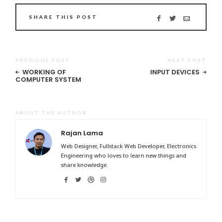
SHARE THIS POST
PREVIOUS POST
NEXT POST
WORKING OF
INPUT DEVICES
COMPUTER SYSTEM
ABOUT THE AUTHOR
Rajan Lama
Web Designer, Fullstack Web Developer, Electronics
Engineering who loves to learn new things and
share knowledge.