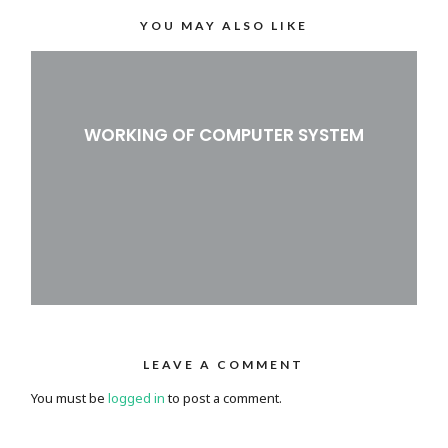
YOU MAY ALSO LIKE
WORKING OF COMPUTER SYSTEM
LEAVE A COMMENT
You must be
logged in
to post a comment.