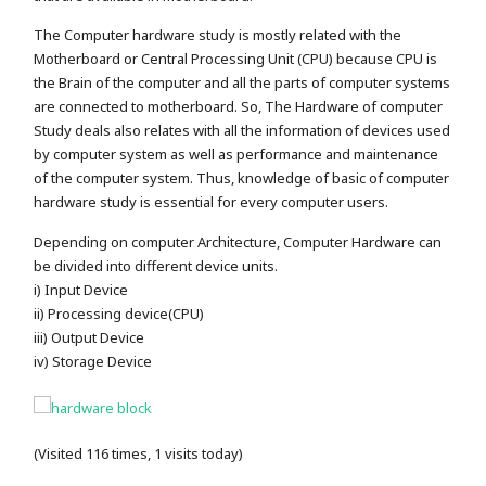
The Computer hardware study is mostly related with the
Motherboard or Central Processing Unit (CPU) because CPU is
the Brain of the computer and all the parts of computer systems
are connected to motherboard. So, The Hardware of computer
Study deals also relates with all the information of devices used
by computer system as well as performance and maintenance
of the computer system. Thus, knowledge of basic of computer
hardware study is essential for every computer users.
Depending on computer Architecture, Computer Hardware can
be divided into different device units.
i) Input Device
ii) Processing device(CPU)
iii) Output Device
iv) Storage Device
(Visited 116 times, 1 visits today)