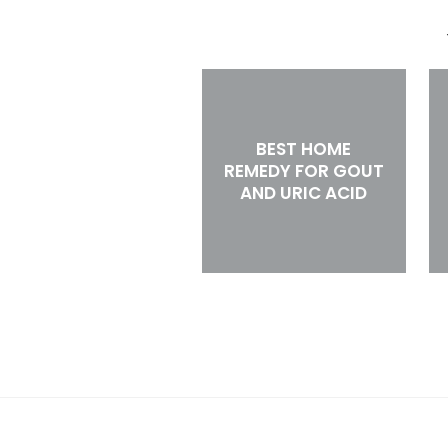
BEST HOME
REMEDY FOR GOUT
AND URIC ACID