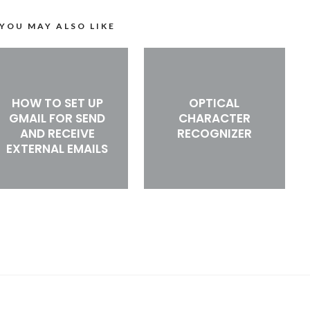
YOU MAY ALSO LIKE
HOW TO SET UP
OPTICAL
GMAIL FOR SEND
CHARACTER
AND RECEIVE
RECOGNIZER
EXTERNAL EMAILS