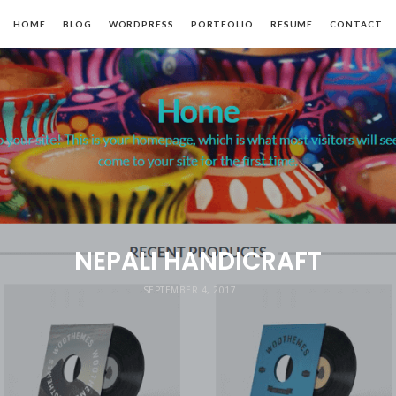
HOME
BLOG
WORDPRESS
PORTFOLIO
RESUME
CONTACT
NEPALI HANDICRAFT
SEPTEMBER 4, 2017