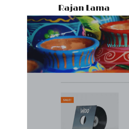
Rajan Lama