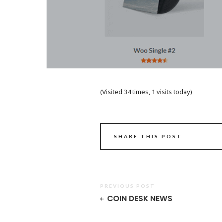
(Visited 34 times, 1 visits today)
SHARE THIS POST
PREVIOUS POST
COIN DESK NEWS