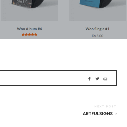
NEXT POST
ARTFULSIGNS