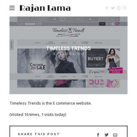
Rajan Lama
TIMELESS TRENDS
SEPTEMBER 4, 2017
Timeless Trends is the E commerce website.
(Visited 16 times, 1 visits today)
SHARE THIS POST