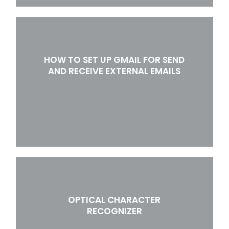
HOW TO SET UP GMAIL FOR SEND
AND RECEIVE EXTERNAL EMAILS
OPTICAL CHARACTER
RECOGNIZER