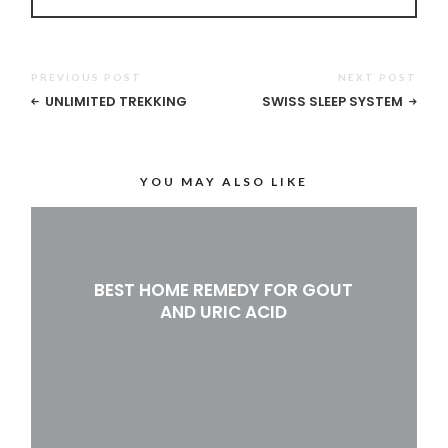
PREVIOUS POST
NEXT POST
UNLIMITED TREKKING
SWISS SLEEP SYSTEM
YOU MAY ALSO LIKE
BEST HOME REMEDY FOR GOUT
AND URIC ACID