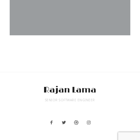
Rajan Lama
SENIOR SOFTWARE ENGINEER