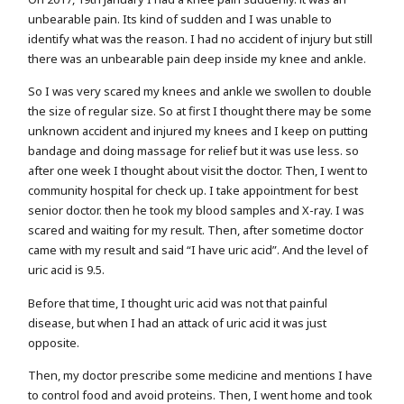
unbearable pain. Its kind of sudden and I was unable to
identify what was the reason. I had no accident of injury but still
there was an unbearable pain deep inside my knee and ankle.
So I was very scared my knees and ankle we swollen to double
the size of regular size. So at first I thought there may be some
unknown accident and injured my knees and I keep on putting
bandage and doing massage for relief but it was use less. so
after one week I thought about visit the doctor. Then, I went to
community hospital for check up. I take appointment for best
senior doctor. then he took my blood samples and X-ray. I was
scared and waiting for my result. Then, after sometime doctor
came with my result and said “I have uric acid”. And the level of
uric acid is 9.5.
Before that time, I thought uric acid was not that painful
disease, but when I had an attack of uric acid it was just
opposite.
Then, my doctor prescribe some medicine and mentions I have
to control food and avoid proteins. Then, I went home and took