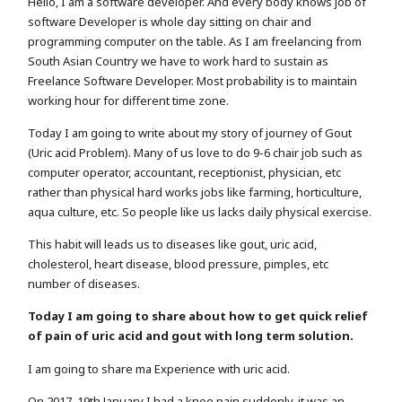
Hello, I am a software developer. And every body knows job of
software Developer is whole day sitting on chair and
programming computer on the table. As I am freelancing from
South Asian Country we have to work hard to sustain as
Freelance Software Developer. Most probability is to maintain
working hour for different time zone.
Today I am going to write about my story of journey of Gout
(Uric acid Problem). Many of us love to do 9-6 chair job such as
computer operator, accountant, receptionist, physician, etc
rather than physical hard works jobs like farming, horticulture,
aqua culture, etc. So people like us lacks daily physical exercise.
This habit will leads us to diseases like gout, uric acid,
cholesterol, heart disease, blood pressure, pimples, etc
number of diseases.
Today I am going to share about how to get quick relief
of pain of uric acid and gout with long term solution.
I am going to share ma Experience with uric acid.
On 2017, 19th January I had a knee pain suddenly. it was an