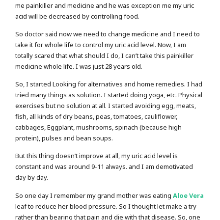
me painkiller and medicine and he was exception me my uric
acid will be decreased by controlling food.
So doctor said now we need to change medicine and I need to
take it for whole life to control my uric acid level. Now, I am
totally scared that what should I do, I can’t take this painkiller
medicine whole life. I was just 28 years old.
So, I started Looking for alternatives and home remedies. I had
tried many things as solution. I started doing yoga, etc. Physical
exercises but no solution at all. I started avoiding egg, meats,
fish, all kinds of dry beans, peas, tomatoes, cauliflower,
cabbages, Eggplant, mushrooms, spinach (because high
protein), pulses and bean soups.
But this thing doesn’t improve at all, my uric acid level is
constant and was around 9-11 always. and I am demotivated
day by day.
So one day I remember my grand mother was eating
Aloe Vera
leaf to reduce her blood pressure. So I thought let make a try
rather than bearing that pain and die with that disease. So, one