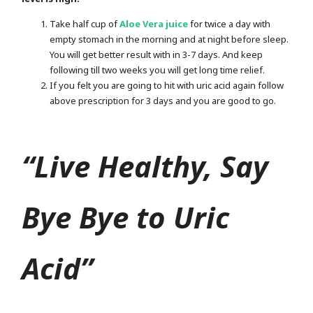
Take half cup of
Aloe Vera juice
for twice a day with
empty stomach in the morning and at night before sleep.
You will get better result with in 3-7 days. And keep
following till two weeks you will get long time relief.
If you felt you are going to hit with uric acid again follow
above prescription for 3 days and you are good to go.
“Live Healthy, Say
Bye Bye to Uric
Acid”