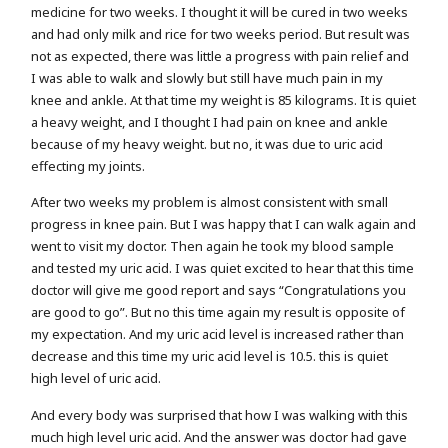
medicine for two weeks. I thought it will be cured in two weeks
and had only milk and rice for two weeks period. But result was
not as expected, there was little a progress with pain relief and
I was able to walk and slowly but still have much pain in my
knee and ankle. At that time my weight is 85 kilograms. It is quiet
a heavy weight, and I thought I had pain on knee and ankle
because of my heavy weight. but no, it was due to uric acid
effecting my joints.
After two weeks my problem is almost consistent with small
progress in knee pain. But I was happy that I can walk again and
went to visit my doctor. Then again he took my blood sample
and tested my uric acid. I was quiet excited to hear that this time
doctor will give me good report and says “Congratulations you
are good to go”. But no this time again my result is opposite of
my expectation. And my uric acid level is increased rather than
decrease and this time my uric acid level is 10.5. this is quiet
high level of uric acid.
And every body was surprised that how I was walking with this
much high level uric acid. And the answer was doctor had gave