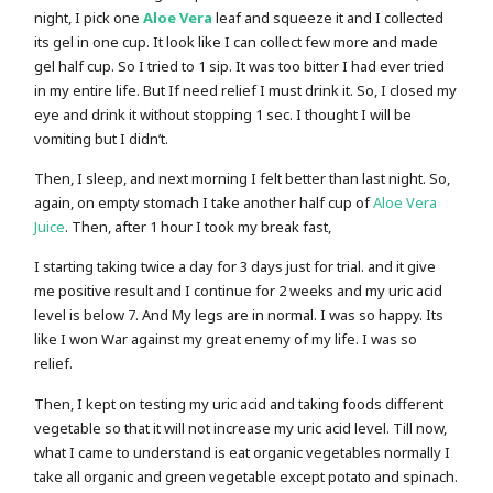
night, I pick one
Aloe Vera
leaf and squeeze it and I collected
its gel in one cup. It look like I can collect few more and made
gel half cup. So I tried to 1 sip. It was too bitter I had ever tried
in my entire life. But If need relief I must drink it. So, I closed my
eye and drink it without stopping 1 sec. I thought I will be
vomiting but I didn’t.
Then, I sleep, and next morning I felt better than last night. So,
again, on empty stomach I take another half cup of
Aloe Vera
Juice
. Then, after 1 hour I took my break fast,
I starting taking twice a day for 3 days just for trial. and it give
me positive result and I continue for 2 weeks and my uric acid
level is below 7. And My legs are in normal. I was so happy. Its
like I won War against my great enemy of my life. I was so
relief.
Then, I kept on testing my uric acid and taking foods different
vegetable so that it will not increase my uric acid level. Till now,
what I came to understand is eat organic vegetables normally I
take all organic and green vegetable except potato and spinach.