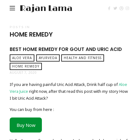
Rajan Lama
POSTS IN
HOME REMEDY
BEST HOME REMEDY FOR GOUT AND URIC ACID
ALOE VERA
AYURVEDA
HEALTH AND FITNESS
HOME REMEDY
AUGUST 7, 2020
If you are having painful Uric Acid Attack, Drink half cup of
Aloe
Vera Juice
right now, after that read this post with my story How
I bit Uric Acid Attack?
You can buy from here :
Buy Now