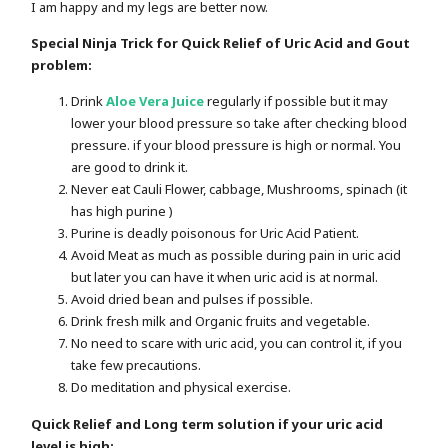
I am happy and my legs are better now.
Special Ninja Trick for Quick Relief of Uric Acid and Gout
problem:
Drink
Aloe Vera Juice
regularly if possible but it may
lower your blood pressure so take after checking blood
pressure. if your blood pressure is high or normal. You
are good to drink it.
Never eat Cauli Flower, cabbage, Mushrooms, spinach (it
has high purine )
Purine is deadly poisonous for Uric Acid Patient.
Avoid Meat as much as possible during pain in uric acid
but later you can have it when uric acid is at normal.
Avoid dried bean and pulses if possible.
Drink fresh milk and Organic fruits and vegetable.
No need to scare with uric acid, you can control it, if you
take few precautions.
Do meditation and physical exercise.
Quick Relief and Long term solution if your uric acid
level is high: